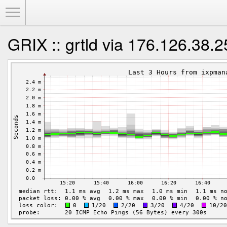
Toggle Menu
GRIX :: grtld via 176.126.38.2