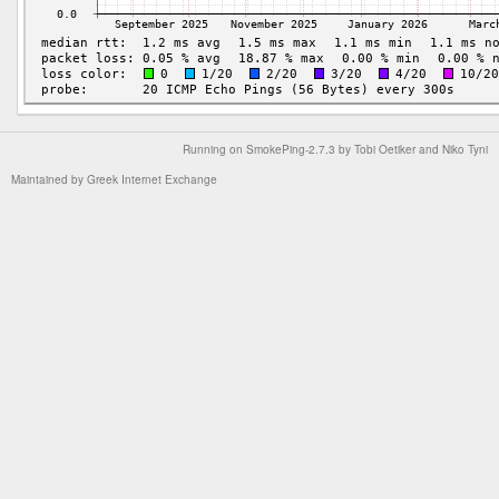
Running on
SmokePing-2.7.3
by
Tobi Oetiker
and Niko Tyni
Maintained by
Greek Internet Exchange