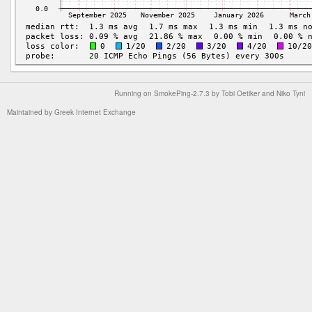
Running on
SmokePing-2.7.3
by
Tobi Oetiker
and Niko Tyni
Maintained by
Greek Internet Exchange