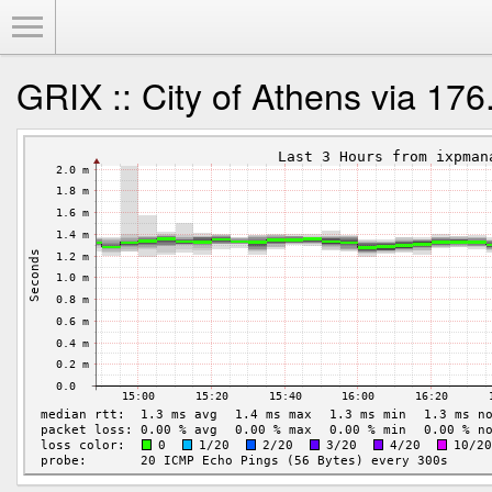
Toggle Menu
GRIX :: City of Athens via 17