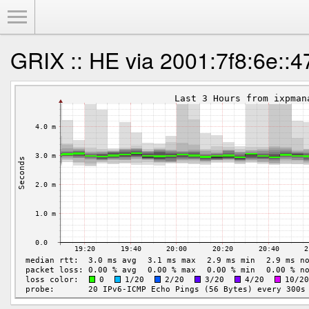
Toggle Menu
GRIX :: HE via 2001:7f8:6e::4