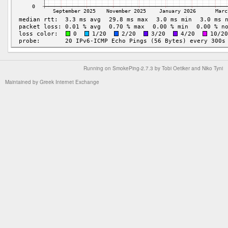
Running on
SmokePing-2.7.3
by
Tobi Oetiker
and Niko Tyni
Maintained by
Greek Internet Exchange