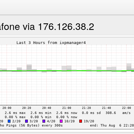
fone via 176.126.38.2