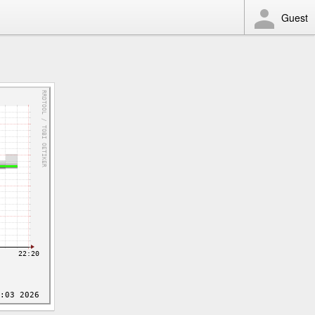
Guest