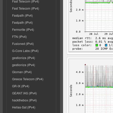
Fast Telecom (IPv4)
Fast Telecom (IPv4)
Fastpath (IPv4)
Fastpath (IPv4)
Fermorite (IPv4)
FTN (IPv4)
Fusioned (IPv4)
G-Core Labs (IPv4)
gestioniza (IPv4)
gestioniza (IPv4)
Gloman (IPv4)
Greece Telecom (IPv4)
GR-IX (IPv4)
GEANT IAS (IPv4)
hackthebox (IPv4)
Hellas-Sat (IPv4)