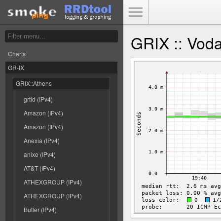
Toggle Menu
GRIX :: Voda
Charts
GR-IX
GRIX::Athens
grtld (IPv4)
Amazon (IPv4)
Amazon (IPv4)
Anexia (IPv4)
anixe (IPv4)
AT&T (IPv4)
ATHEXGROUP (IPv4)
ATHEXGROUP (IPv4)
Butler (IPv4)