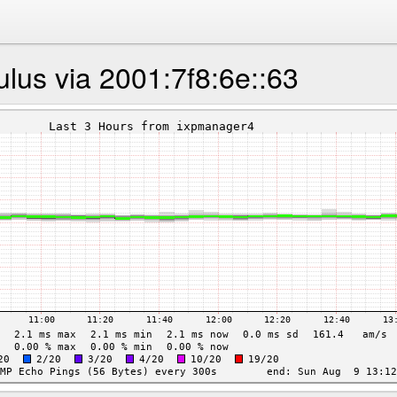
lus via 2001:7f8:6e::63