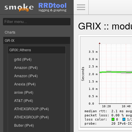
Toggle Menu
GRIX :: modu
Charts
GR-IX
GRIX::Athens
grtld (IPv4)
Amazon (IPv4)
Amazon (IPv4)
Anexia (IPv4)
anixe (IPv4)
AT&T (IPv4)
ATHEXGROUP (IPv4)
ATHEXGROUP (IPv4)
Butler (IPv4)