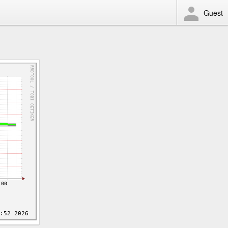
Guest