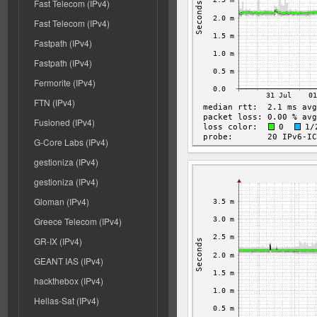
Fast Telecom (IPv4)
Fast Telecom (IPv4)
Fastpath (IPv4)
Fastpath (IPv4)
Fermorite (IPv4)
FTN (IPv4)
Fusioned (IPv4)
G-Core Labs (IPv4)
gestioniza (IPv4)
gestioniza (IPv4)
Gloman (IPv4)
Greece Telecom (IPv4)
GR-IX (IPv4)
GEANT IAS (IPv4)
hackthebox (IPv4)
Hellas-Sat (IPv4)