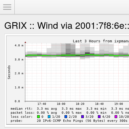
Toggle Menu
GRIX :: Wind via 2001:7f8:6e: