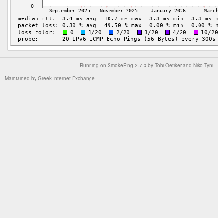
Running on
SmokePing-2.7.3
by
Tobi Oetiker
and Niko Tyni
Maintained by
Greek Internet Exchange