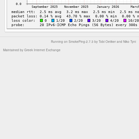
Running on
SmokePing-2.7.3
by
Tobi Oetiker
and Niko Tyni
Maintained by
Greek Internet Exchange