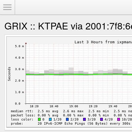
Toggle Menu
GRIX :: KTPAE via 2001:7f8:6