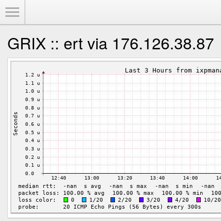
Toggle Menu
GRIX :: ert via 176.126.38.87