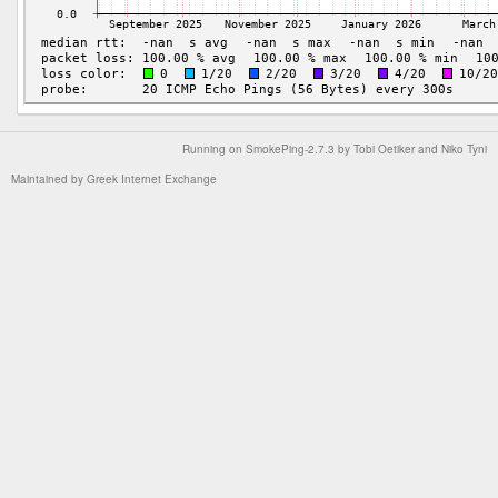
Running on
SmokePing-2.7.3
by
Tobi Oetiker
and Niko Tyni
Maintained by
Greek Internet Exchange