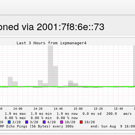
oned via 2001:7f8:6e::73