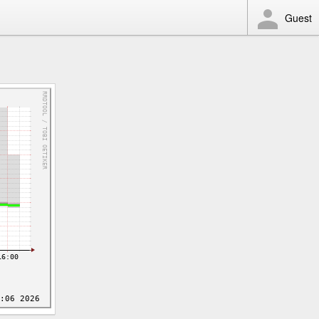
Guest