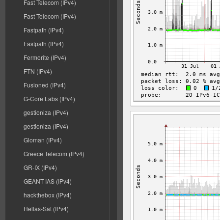
Fast Telecom (IPv4)
Fast Telecom (IPv4)
Fastpath (IPv4)
Fastpath (IPv4)
Fermorite (IPv4)
FTN (IPv4)
Fusioned (IPv4)
G-Core Labs (IPv4)
gestioniza (IPv4)
gestioniza (IPv4)
Gloman (IPv4)
Greece Telecom (IPv4)
GR-IX (IPv4)
GEANT IAS (IPv4)
hackthebox (IPv4)
Hellas-Sat (IPv4)