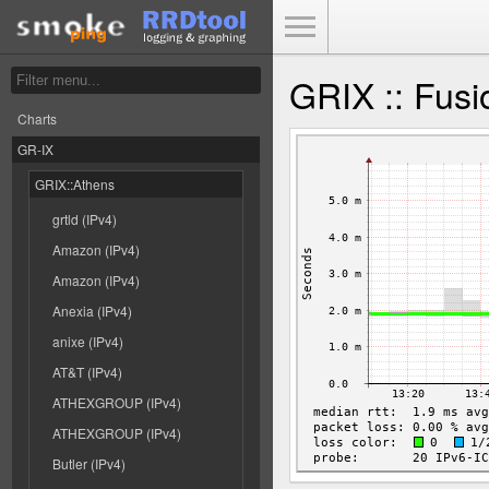
Toggle Menu
GRIX :: Fusi
Charts
GR-IX
GRIX::Athens
grtld (IPv4)
Amazon (IPv4)
Amazon (IPv4)
Anexia (IPv4)
anixe (IPv4)
AT&T (IPv4)
ATHEXGROUP (IPv4)
ATHEXGROUP (IPv4)
Butler (IPv4)