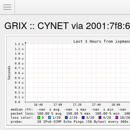
Toggle Menu
GRIX :: CYNET via 2001:7f8:6