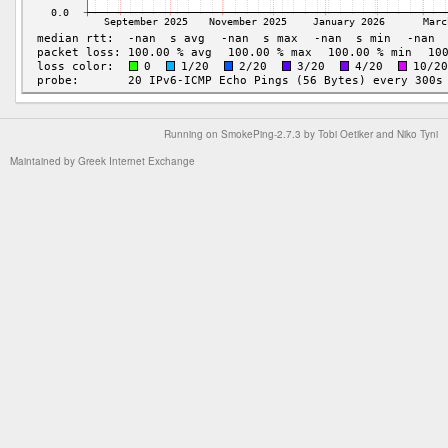
Running on
SmokePing-2.7.3
by
Tobi Oetiker
and Niko Tyni
Maintained by
Greek Internet Exchange