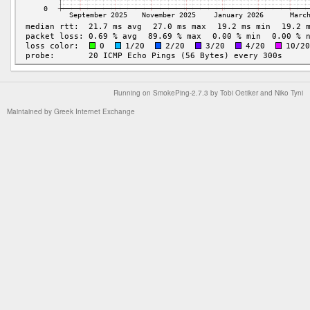
Running on
SmokePing-2.7.3
by
Tobi Oetiker
and Niko Tyni
Maintained by
Greek Internet Exchange