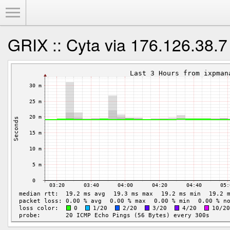
Toggle Menu
GRIX :: Cyta via 176.126.38.7