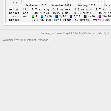
Running on
SmokePing-2.7.3
by
Tobi Oetiker
and Niko Tyni
Maintained by
Greek Internet Exchange