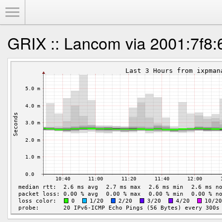
Toggle Menu
GRIX :: Lancom via 2001:7f8: