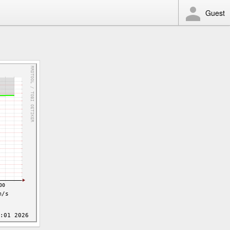
Guest