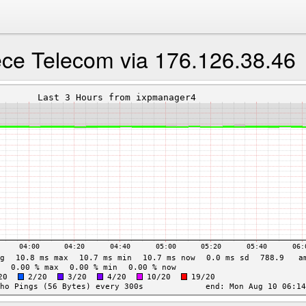
ece Telecom via 176.126.38.46