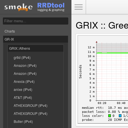
Toggle Menu
GRIX :: Gre
Charts
GR-IX
GRIX::Athens
grtld (IPv4)
Amazon (IPv4)
Amazon (IPv4)
Anexia (IPv4)
anixe (IPv4)
AT&T (IPv4)
ATHEXGROUP (IPv4)
ATHEXGROUP (IPv4)
Butler (IPv4)