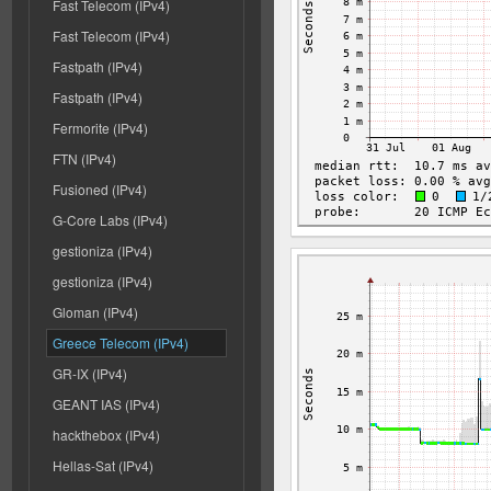
Fast Telecom (IPv4)
Fast Telecom (IPv4)
Fastpath (IPv4)
Fastpath (IPv4)
Fermorite (IPv4)
FTN (IPv4)
Fusioned (IPv4)
G-Core Labs (IPv4)
gestioniza (IPv4)
gestioniza (IPv4)
Gloman (IPv4)
Greece Telecom (IPv4)
GR-IX (IPv4)
GEANT IAS (IPv4)
hackthebox (IPv4)
Hellas-Sat (IPv4)