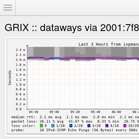
Toggle Menu
GRIX :: dataways via 2001:7f8