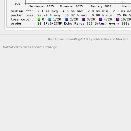
Running on
SmokePing-2.7.3
by
Tobi Oetiker
and Niko Tyni
Maintained by
Greek Internet Exchange