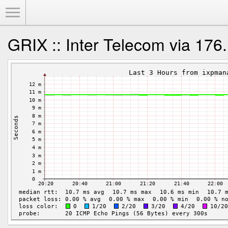
Toggle Menu
GRIX :: Inter Telecom via 176