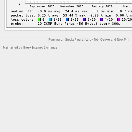
Running on
SmokePing-2.7.3
by
Tobi Oetiker
and Niko Tyni
Maintained by
Greek Internet Exchange