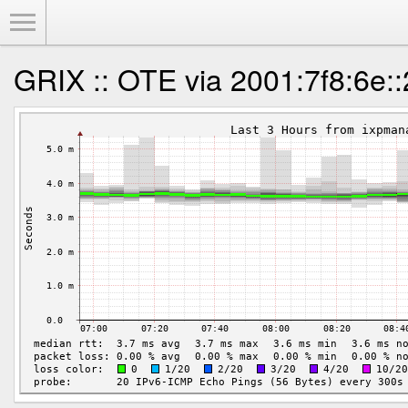
Toggle Menu
GRIX :: OTE via 2001:7f8:6e: