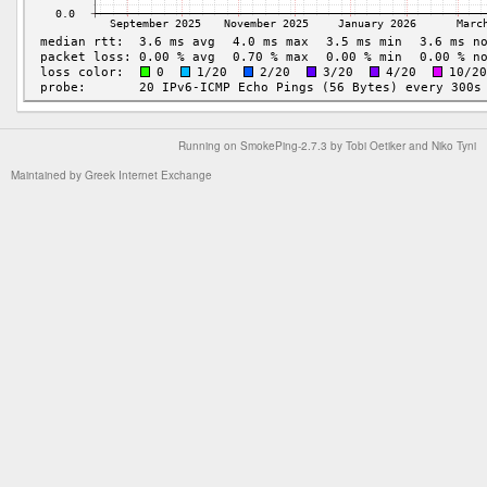
Running on
SmokePing-2.7.3
by
Tobi Oetiker
and Niko Tyni
Maintained by
Greek Internet Exchange