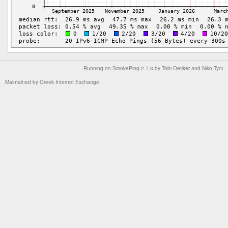
Running on
SmokePing-2.7.3
by
Tobi Oetiker
and Niko Tyni
Maintained by
Greek Internet Exchange