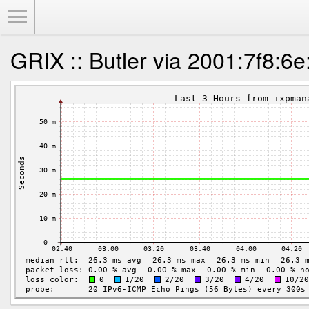
Toggle Menu
GRIX :: Butler via 2001:7f8:6e