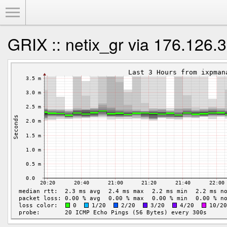
Toggle Menu
GRIX :: netix_gr via 176.126.