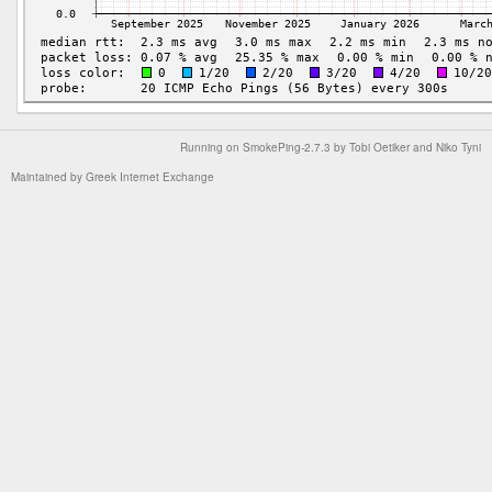
Running on
SmokePing-2.7.3
by
Tobi Oetiker
and Niko Tyni
Maintained by
Greek Internet Exchange