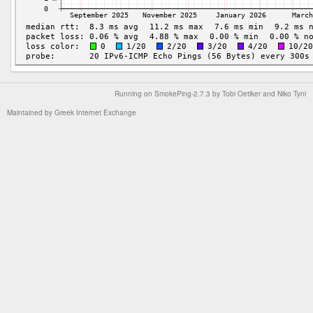
Running on
SmokePing-2.7.3
by
Tobi Oetiker
and Niko Tyni
Maintained by
Greek Internet Exchange