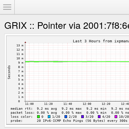
Toggle Menu
GRIX :: Pointer via 2001:7f8:6