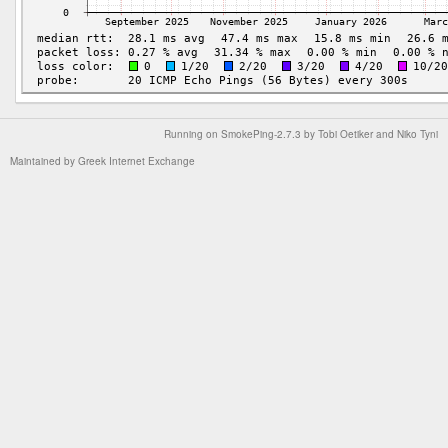
Running on
SmokePing-2.7.3
by
Tobi Oetiker
and Niko Tyni
Maintained by
Greek Internet Exchange