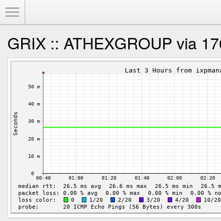
Toggle Menu
GRIX :: ATHEXGROUP via 17