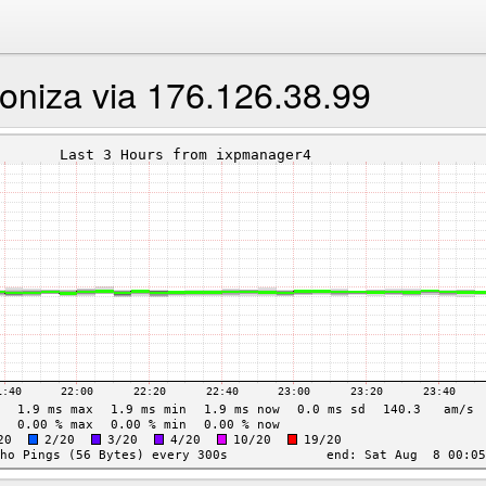
ioniza via 176.126.38.99