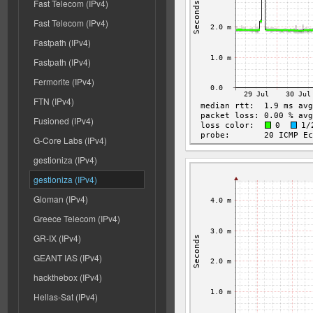
Fast Telecom (IPv4)
Fast Telecom (IPv4)
Fastpath (IPv4)
Fastpath (IPv4)
Fermorite (IPv4)
FTN (IPv4)
Fusioned (IPv4)
G-Core Labs (IPv4)
gestioniza (IPv4)
gestioniza (IPv4)
Gloman (IPv4)
Greece Telecom (IPv4)
GR-IX (IPv4)
GEANT IAS (IPv4)
hackthebox (IPv4)
Hellas-Sat (IPv4)