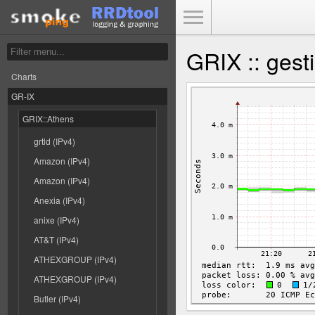
Toggle Menu
GRIX :: gest
Charts
GR-IX
GRIX::Athens
grtld (IPv4)
Amazon (IPv4)
Amazon (IPv4)
Anexia (IPv4)
anixe (IPv4)
AT&T (IPv4)
ATHEXGROUP (IPv4)
ATHEXGROUP (IPv4)
Butler (IPv4)