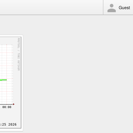
Guest